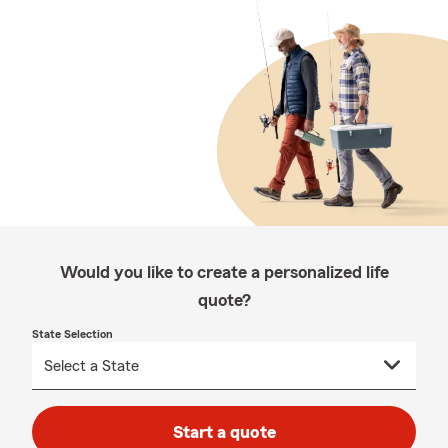
Would you like to create a personalized life
quote?
State Selection
Start a quote