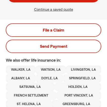
Continue a saved quote
File a Claim
Send Payment
We also offer
life
insurance in:
WALKER, LA
WATSON, LA
LIVINGSTON, LA
ALBANY, LA
DOYLE, LA
SPRINGFIELD, LA
SATSUMA, LA
HOLDEN, LA
FRENCH SETTLEMENT
PORT VINCENT, LA
ST. HELENA, LA
GREENSBURG, LA