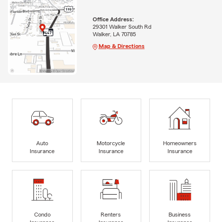
Office Address:
29301 Walker South Rd
Walker, LA 70785
Map & Directions
Auto
Motorcycle
Homeowners
Insurance
Insurance
Insurance
Condo
Renters
Business