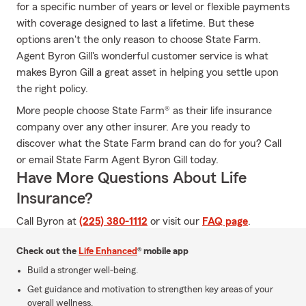
for a specific number of years or level or flexible payments
with coverage designed to last a lifetime. But these
options aren't the only reason to choose State Farm.
Agent Byron Gill's wonderful customer service is what
makes Byron Gill a great asset in helping you settle upon
the right policy.
More people choose State Farm® as their life insurance
company over any other insurer. Are you ready to
discover what the State Farm brand can do for you? Call
or email State Farm Agent Byron Gill today.
Have More Questions About Life
Insurance?
Call Byron at
(225) 380-1112
or visit our
FAQ page
.
Check out the
Life Enhanced
® mobile app
Build a stronger well-being.
Get guidance and motivation to strengthen key areas of your
overall wellness.