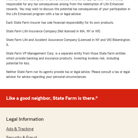
responsible for any tax consequences arising from the redemption of Life Enhanced
rewards. You may wish to discuss the potential tax consequences of your participation in
the Life Enhanced program with a tax or legal advisor.
Each State Farm Insurer has sole financial responsibility for its own products.
State Farm Life Insurance Company (Not licensed in MA, NY or WI)
State Farm Life and Accident Assurance Company (Licensed in NY and WI) Bloomington,
IL
State Farm VP Management Corp. is a separate entity from those State Farm entities
which provide banking and insurance products. Investing involves risk, including
potential for loss.
Neither State Farm nor its agents provide tax or legal advice. Please consult a tax or legal
advisor for advice regarding your personal circumstances.
Like a good neighbor, State Farm is there.®
Legal Information
Ads & Tracking
Security & Fraud