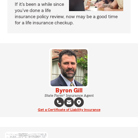
If it's been a while since
you've done a life
insurance policy review, now may be a good time
for a life insurance checkup.
Byron Gill
State Farm® Insurance Agent
Get a Certificate of Liability Insurance