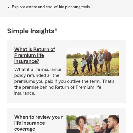
Explore estate and end-of-life planning tools.
Simple Insights®
What is Return of
Premium life
insurance?
What if a life insurance
policy refunded all the
premiums you paid if you outlive the term. That's
the premise behind Return of Premium life
insurance.
When to review your
life insurance
coverage