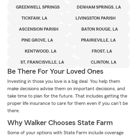
GREENWELL SPRINGS
DENHAM SPRINGS, LA
TICKFAW, LA
LIVINGSTON PARISH
ASCENSION PARISH
BATON ROUGE, LA
PINE GROVE, LA
PRAIRIEVILLE, LA
KENTWOOD, LA
FROST, LA
ST, FRANCISVILLE, LA
CLINTON, LA
Be There For Your Loved Ones
Investing in those you love is a big deal. You help them
make decisions advise them on important decisions, and
take time to plan for the future. That includes getting the
proper life insurance to care for them even if you can't be
there.
Why Walker Chooses State Farm
Some of your options with State Farm include coverage