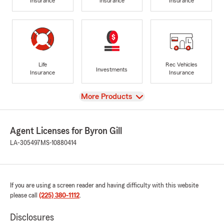
Insurance
Insurance
Insurance
Life
Rec Vehicles
Investments
Insurance
Insurance
View
More Products
Agent Licenses for Byron Gill
LA-305497
MS-10880414
If you are using a screen reader and having difficulty with this website
please call
(225) 380-1112
.
Disclosures