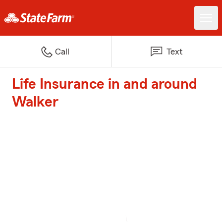
Call
Text
Life Insurance in and around
Walker