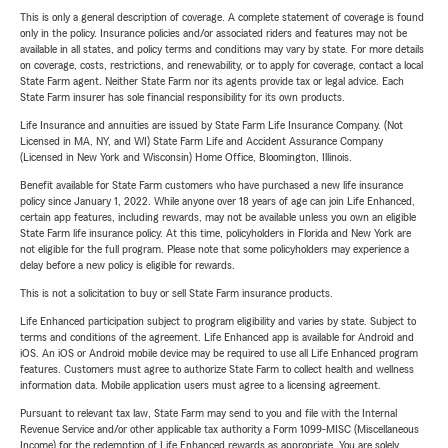
This is only a general description of coverage. A complete statement of coverage is found
only in the policy. Insurance policies and/or associated riders and features may not be
available in all states, and policy terms and conditions may vary by state. For more details
on coverage, costs, restrictions, and renewability, or to apply for coverage, contact a local
State Farm agent. Neither State Farm nor its agents provide tax or legal advice. Each
State Farm insurer has sole financial responsibility for its own products.
Life Insurance and annuities are issued by State Farm Life Insurance Company. (Not
Licensed in MA, NY, and WI) State Farm Life and Accident Assurance Company
(Licensed in New York and Wisconsin) Home Office, Bloomington, Illinois.
Benefit available for State Farm customers who have purchased a new life insurance
policy since January 1, 2022. While anyone over 18 years of age can join Life Enhanced,
certain app features, including rewards, may not be available unless you own an eligible
State Farm life insurance policy. At this time, policyholders in Florida and New York are
not eligible for the full program. Please note that some policyholders may experience a
delay before a new policy is eligible for rewards.
This is not a solicitation to buy or sell State Farm insurance products.
Life Enhanced participation subject to program eligibility and varies by state. Subject to
terms and conditions of the agreement. Life Enhanced app is available for Android and
iOS. An iOS or Android mobile device may be required to use all Life Enhanced program
features. Customers must agree to authorize State Farm to collect health and wellness
information data. Mobile application users must agree to a licensing agreement.
Pursuant to relevant tax law, State Farm may send to you and file with the Internal
Revenue Service and/or other applicable tax authority a Form 1099-MISC (Miscellaneous
Income) for the redemption of Life Enhanced rewards as appropriate. You are solely