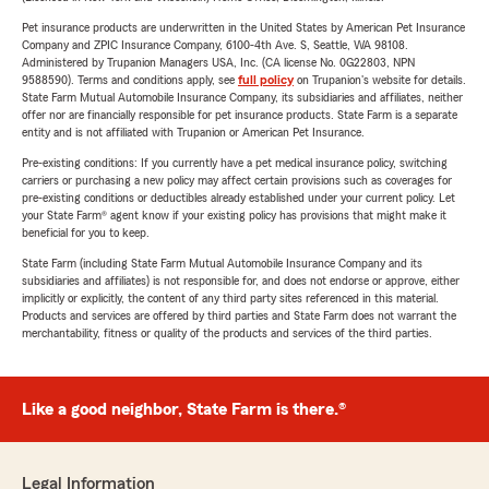
Pet insurance products are underwritten in the United States by American Pet Insurance
Company and ZPIC Insurance Company, 6100-4th Ave. S, Seattle, WA 98108.
Administered by Trupanion Managers USA, Inc. (CA license No. 0G22803, NPN
9588590). Terms and conditions apply, see
full policy
on Trupanion's website for details.
State Farm Mutual Automobile Insurance Company, its subsidiaries and affiliates, neither
offer nor are financially responsible for pet insurance products. State Farm is a separate
entity and is not affiliated with Trupanion or American Pet Insurance.
Pre-existing conditions: If you currently have a pet medical insurance policy, switching
carriers or purchasing a new policy may affect certain provisions such as coverages for
pre-existing conditions or deductibles already established under your current policy. Let
your State Farm® agent know if your existing policy has provisions that might make it
beneficial for you to keep.
State Farm (including State Farm Mutual Automobile Insurance Company and its
subsidiaries and affiliates) is not responsible for, and does not endorse or approve, either
implicitly or explicitly, the content of any third party sites referenced in this material.
Products and services are offered by third parties and State Farm does not warrant the
merchantability, fitness or quality of the products and services of the third parties.
Like a good neighbor, State Farm is there.®
Legal Information