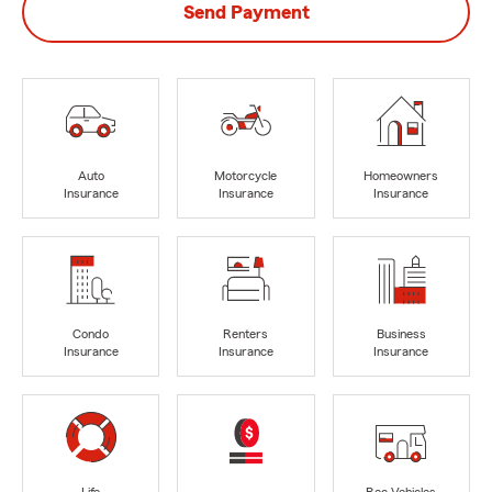
Send Payment
Auto
Motorcycle
Homeowners
Insurance
Insurance
Insurance
Condo
Renters
Business
Insurance
Insurance
Insurance