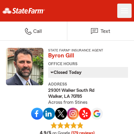
Call
Text
STATE FARM® INSURANCE AGENT
Byron Gill
OFFICE HOURS
Closed Today
ADDRESS
29301 Walker South Rd
Walker, LA 70785
Across from Stines
average rating
4.9/5
on Google
(179 reviews)