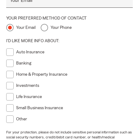
Your Email
YOUR PREFERRED METHOD OF CONTACT
Your Email
Your Phone
I'D LIKE MORE INFO ABOUT:
Auto Insurance
Banking
Home & Property Insurance
Investments
Life Insurance
Small Business Insurance
Other
For your protection, please do not include sensitive personal information such as
social security numbers, credit/debit card number, or health/medical