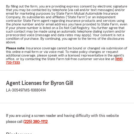
By filling out the form, you are providing express consent by electronic signature
that you may be contacted by telephone (via call and/or text messages) and/or
email for marketing purposes by State Farm Mutual Automobile Insurance
Company, its subsidiaries and affiliates ("State Farm") or an independent
contractor State Farm agent regarding insurance products and services using
the phone number and/or email address you have provided to State Farm, even
if your phone number is listed on a Do Not Call Registry. You further agree that
such contact may be made using an automatic telephone dialing system and/or
prerecorded voice (message and data rates may apply). Your consent is not a
condition of purchase. By continuing, you agree to the terms of the disclosures
above.
Please note:
Insurance coverage cannot be bound or changed via submission of
this online e-mail form or via voice mail. To make policy changes or request
additional coverage, please speak with a licensed representative in the agent's
office, or by contacting the State Farm toll-free customer service line at
(855)
733-7333
.
Agent Licenses for Byron Gill
LA-305497
MS-10880414
If you are using a screen reader and having difficulty with this website
please call
(225) 380-1112
.