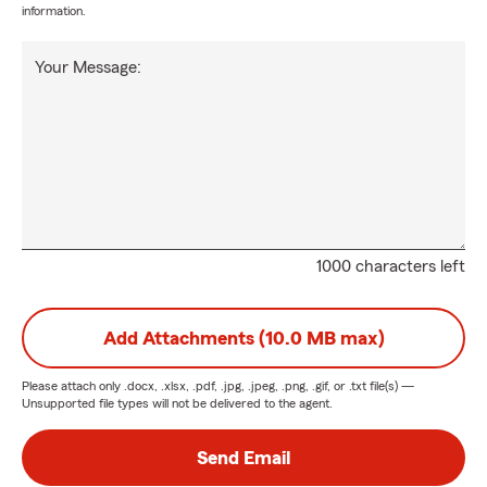
information.
Your Message:
1000 characters left
Add Attachments (10.0 MB max)
Please attach only
.docx, .xlsx, .pdf, .jpg, .jpeg, .png, .gif, or .txt
file(s) —
Unsupported file types will not be delivered to the agent.
Send Email