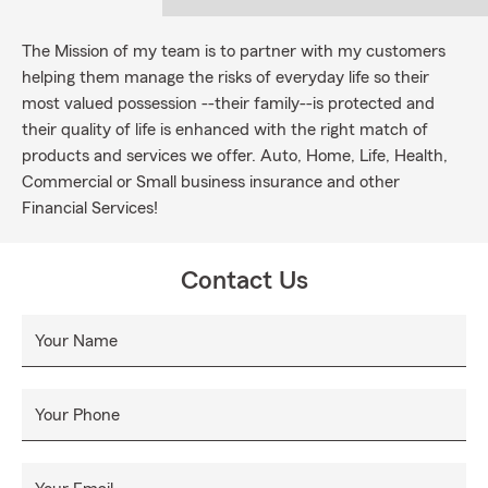
The Mission of my team is to partner with my customers
helping them manage the risks of everyday life so their
most valued possession --their family--is protected and
their quality of life is enhanced with the right match of
products and services we offer. Auto, Home, Life, Health,
Commercial or Small business insurance and other
Financial Services!
Contact Us
Your Name
Your Phone