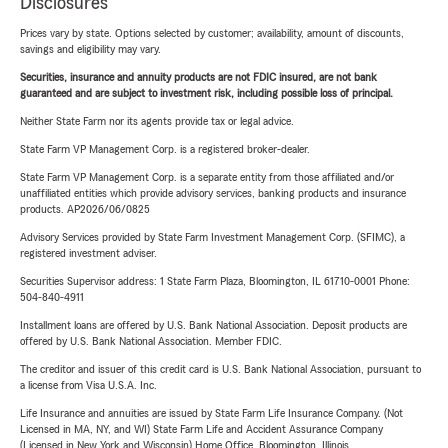
Disclosures
Prices vary by state. Options selected by customer; availability, amount of discounts,
savings and eligibility may vary.
Securities, insurance and annuity products are not FDIC insured, are not bank
guaranteed and are subject to investment risk, including possible loss of principal.
Neither State Farm nor its agents provide tax or legal advice.
State Farm VP Management Corp. is a registered broker-dealer.
State Farm VP Management Corp. is a separate entity from those affiliated and/or
unaffiliated entities which provide advisory services, banking products and insurance
products. AP2026/06/0825
Advisory Services provided by State Farm Investment Management Corp. (SFIMC), a
registered investment adviser.
Securities Supervisor address: 1 State Farm Plaza, Bloomington, IL 61710-0001 Phone:
504-840-4911
Installment loans are offered by U.S. Bank National Association. Deposit products are
offered by U.S. Bank National Association. Member FDIC.
The creditor and issuer of this credit card is U.S. Bank National Association, pursuant to
a license from Visa U.S.A. Inc.
Life Insurance and annuities are issued by State Farm Life Insurance Company. (Not
Licensed in MA, NY, and WI) State Farm Life and Accident Assurance Company
(Licensed in New York and Wisconsin) Home Office, Bloomington, Illinois.