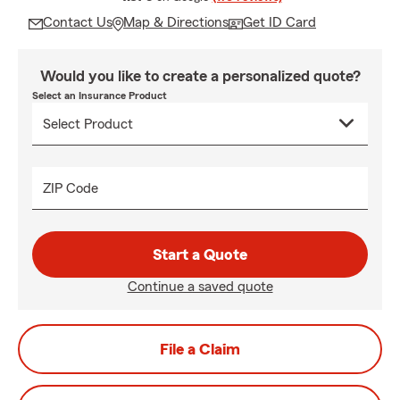
Contact Us
Map & Directions
Get ID Card
Would you like to create a personalized quote?
Select an Insurance Product
ZIP Code
Start a Quote
Continue a saved quote
File a Claim