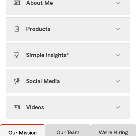
About Me
Products
Simple Insights®
Social Media
Videos
Our Team
We're Hiring
Our Mission