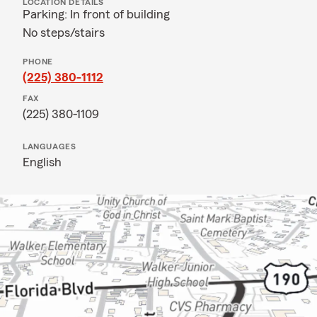
LOCATION DETAILS
Parking: In front of building
No steps/stairs
PHONE
(225) 380-1112
FAX
(225) 380-1109
LANGUAGES
English