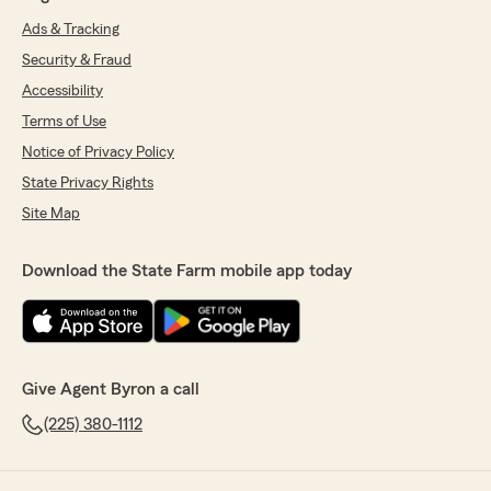
Ads & Tracking
Security & Fraud
Accessibility
Terms of Use
Notice of Privacy Policy
State Privacy Rights
Site Map
Download the State Farm mobile app today
Give Agent Byron a call
(225) 380-1112