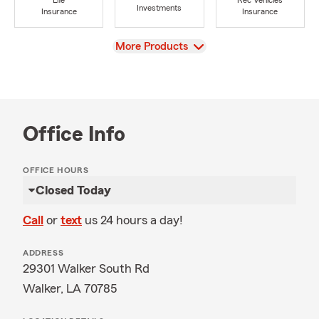
Life
Rec Vehicles
Investments
Insurance
Insurance
View
More Products
Office Info
OFFICE HOURS
Closed Today
Call
or
text
us 24 hours a day!
ADDRESS
29301 Walker South Rd
Walker, LA 70785