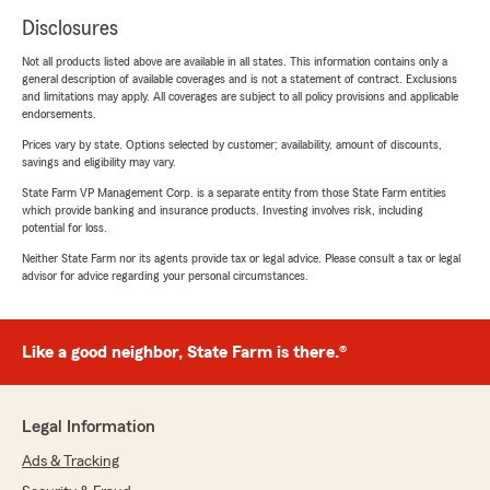
Disclosures
Not all products listed above are available in all states. This information contains only a
general description of available coverages and is not a statement of contract. Exclusions
and limitations may apply. All coverages are subject to all policy provisions and applicable
endorsements.
Prices vary by state. Options selected by customer; availability, amount of discounts,
savings and eligibility may vary.
State Farm VP Management Corp. is a separate entity from those State Farm entities
which provide banking and insurance products. Investing involves risk, including
potential for loss.
Neither State Farm nor its agents provide tax or legal advice. Please consult a tax or legal
advisor for advice regarding your personal circumstances.
Like a good neighbor, State Farm is there.®
Legal Information
Ads & Tracking