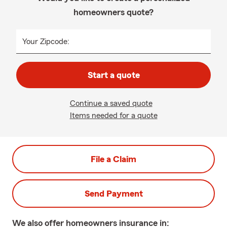
homeowners quote?
Your Zipcode:
Start a quote
Continue a saved quote
Items needed for a quote
File a Claim
Send Payment
We also offer
homeowners
insurance in: