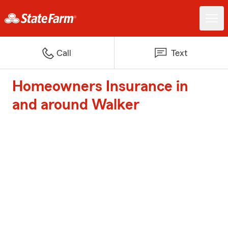
Call
Text
Homeowners Insurance in
and around Walker