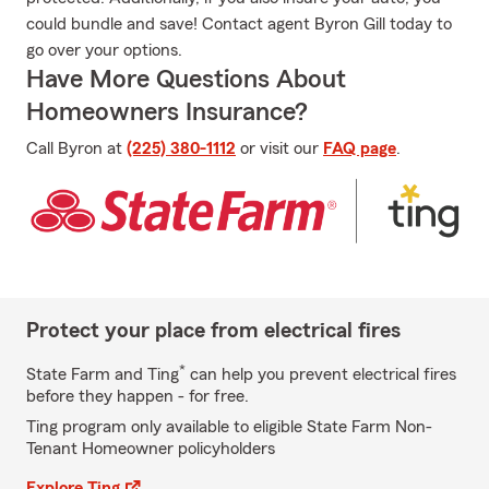
could bundle and save! Contact agent Byron Gill today to
go over your options.
Have More Questions About
Homeowners Insurance?
Call Byron at
(225) 380-1112
or visit our
FAQ page
.
Protect your place from electrical fires
*
State Farm and Ting
can help you prevent electrical fires
before they happen - for free.
Ting program only available to eligible State Farm Non-
Tenant Homeowner policyholders
Explore Ting