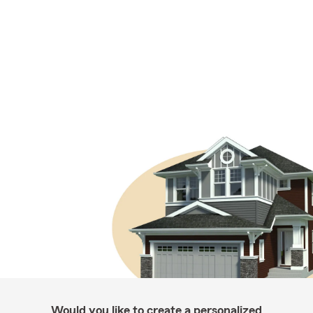
Would you like to create a personalized