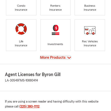
Condo
Renters
Business
Insurance
Insurance
Insurance
Life
Rec Vehicles
Investments
Insurance
Insurance
View
More Products
Agent Licenses for Byron Gill
LA-305497
MS-10880414
If you are using a screen reader and having difficulty with this website
please call
(225) 380-1112
.