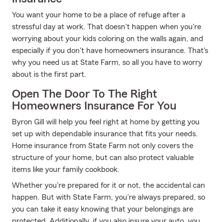
You want your home to be a place of refuge after a
stressful day at work. That doesn't happen when you're
worrying about your kids coloring on the walls again, and
especially if you don't have homeowners insurance. That's
why you need us at State Farm, so all you have to worry
about is the first part.
Open The Door To The Right
Homeowners Insurance For You
Byron Gill will help you feel right at home by getting you
set up with dependable insurance that fits your needs.
Home insurance from State Farm not only covers the
structure of your home, but can also protect valuable
items like your family cookbook.
Whether you're prepared for it or not, the accidental can
happen. But with State Farm, you're always prepared, so
you can take it easy knowing that your belongings are
protected. Additionally, if you also insure your auto, you