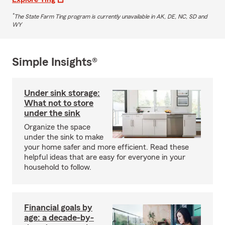
*
The State Farm Ting program is currently unavailable in AK, DE, NC, SD and
WY
Simple Insights®
Under sink storage:
What not to store
under the sink
Organize the space
under the sink to make
your home safer and more efficient. Read these
helpful ideas that are easy for everyone in your
household to follow.
Financial goals by
age: a decade-by-