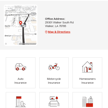
Office Address:
29301 Walker South Rd
Walker, LA 70785
Map & Directions
Auto
Motorcycle
Homeowners
Insurance
Insurance
Insurance