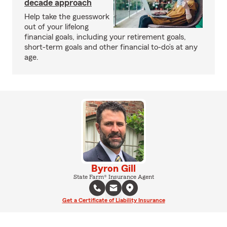
decade approach
Help take the guesswork
out of your lifelong
financial goals, including your retirement goals,
short-term goals and other financial to-do’s at any
age.
Byron Gill
State Farm® Insurance Agent
Get a Certificate of Liability Insurance