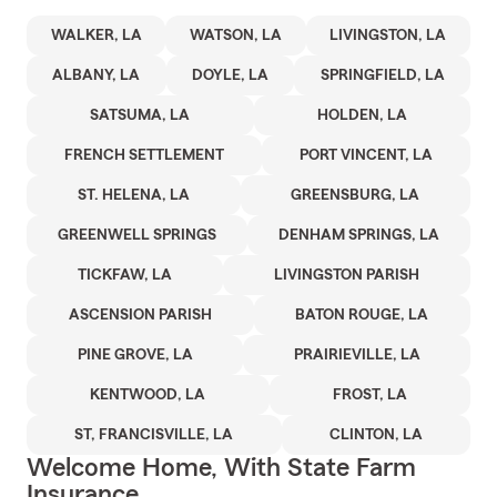
WALKER, LA
WATSON, LA
LIVINGSTON, LA
ALBANY, LA
DOYLE, LA
SPRINGFIELD, LA
SATSUMA, LA
HOLDEN, LA
FRENCH SETTLEMENT
PORT VINCENT, LA
ST. HELENA, LA
GREENSBURG, LA
GREENWELL SPRINGS
DENHAM SPRINGS, LA
TICKFAW, LA
LIVINGSTON PARISH
ASCENSION PARISH
BATON ROUGE, LA
PINE GROVE, LA
PRAIRIEVILLE, LA
KENTWOOD, LA
FROST, LA
ST, FRANCISVILLE, LA
CLINTON, LA
Welcome Home, With State Farm
Insurance